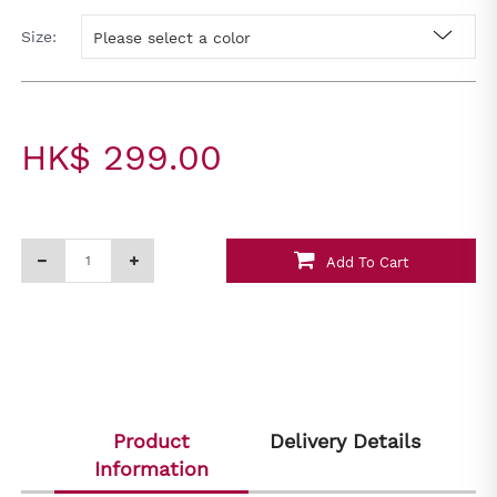
Size:
Please select a color
HK$ 299.00
Add To Cart
Product
Delivery Details
Information