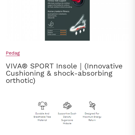
Pedag
VIVA® SPORT Insole｜(Innovative
Cushioning & shock-absorbing
orthotic)