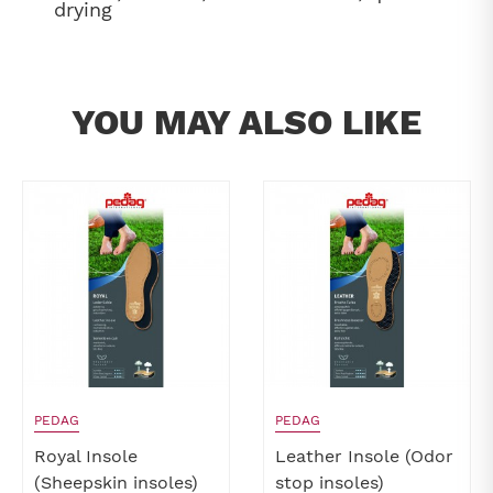
drying
YOU MAY ALSO LIKE
PEDAG
PEDAG
Royal Insole
Leather Insole (Odor
(Sheepskin insoles)
stop insoles)