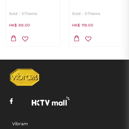
Sold：57items
Sold：57items
HK$ 99.00
HK$ 119.00
Vibram