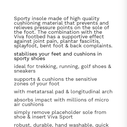
Sporty insole made of high quality
cushioning material that prevents and
relieves pressure points on the sole of
the foot. The combination with the
Viva footbed has a supportive effect
against joint pain, plantar fasciitis,
splayfoot, bent foot & back complaints.
stabilises your feet and cushions in
sporty shoes
ideal for trekking, running, golf shoes &
sneakers
supports & cushions the sensitive
zones of your foot
with metatarsal pad & longitudinal arch
absorbs impact with millions of micro
air cushions
simply remove placeholder sole from
shoe & insert Viva Sport
robust, durable, hand washable, quick