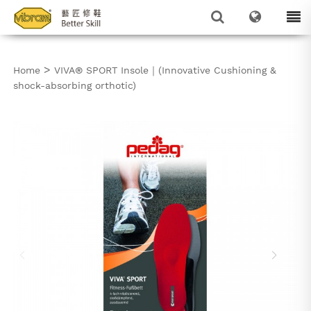
>
Home
VIVA® SPORT Insole｜(Innovative Cushioning &
shock-absorbing orthotic)