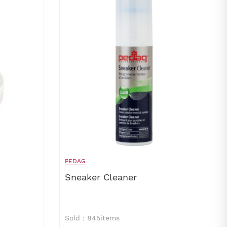
PEDAG
Sneaker Cleaner
Sold：845items