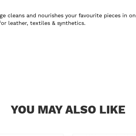
e cleans and nourishes your favourite pieces in one
r leather, textiles & synthetics.
YOU MAY ALSO LIKE