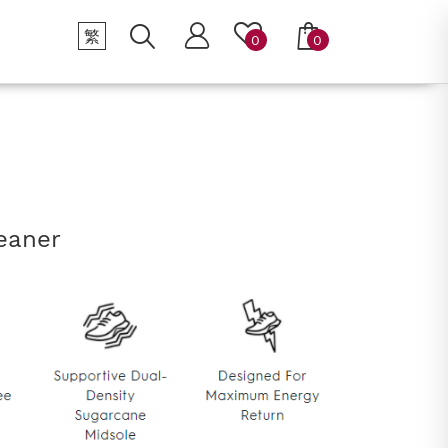
繁
0
0
eaner