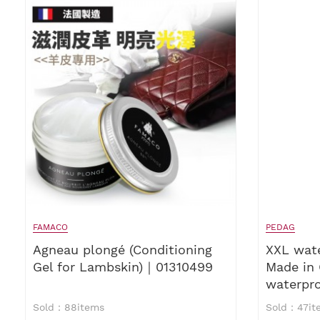
FAMACO
PEDAG
Agneau plongé (Conditioning
XXL wat
Gel for Lambskin)｜01310499
Made in
waterpr
waterpro
Sold：88items
Sold：47it