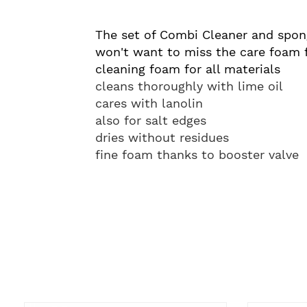
The set of Combi Cleaner and spong
won't want to miss the care foam fo
cleaning foam for all materials
cleans thoroughly with lime oil
cares with lanolin
also for salt edges
dries without residues
fine foam thanks to booster valve