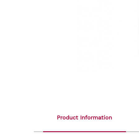
Product Information