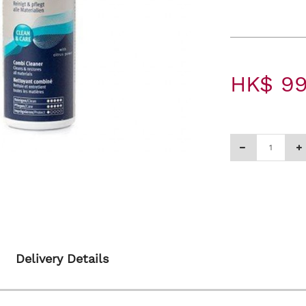
HK$ 99
Delivery Details