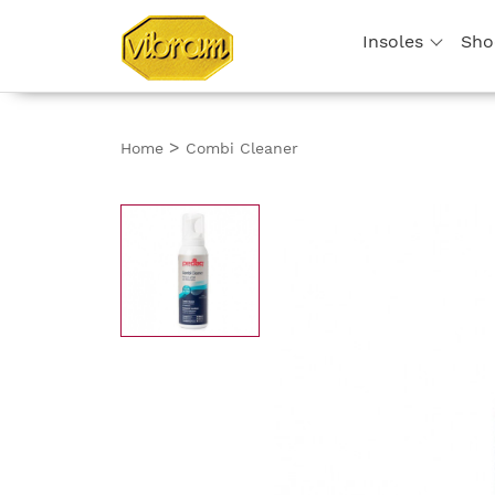
Insoles
Sho
>
Home
Combi Cleaner