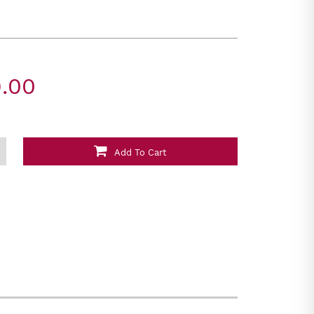
.00
Add To Cart