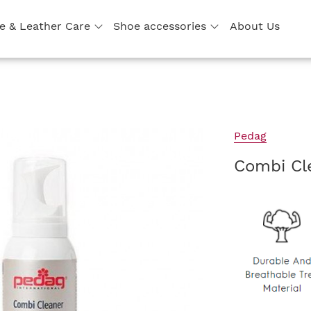
e & Leather Care
Shoe accessories
About Us
Pedag
Combi Cl