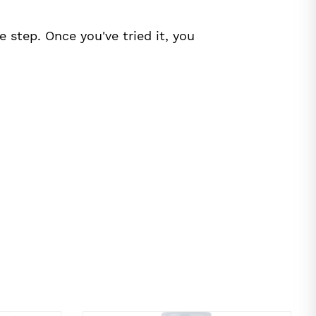
 step. Once you've tried it, you