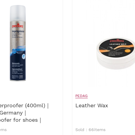
PEDAG
erproofer (400ml)｜
Leather Wax
 Germany｜
oofer for shoes｜
ofer for leathers
ems
Sold：66items