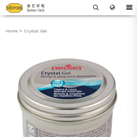
>
Home
Crystal Gel