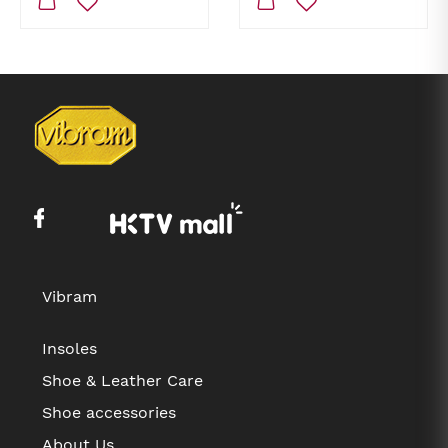
Vibram
Insoles
Shoe & Leather Care
Shoe accessories
About Us