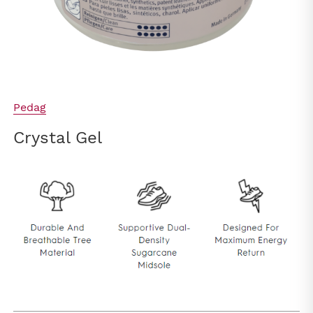
Pedag
Crystal Gel