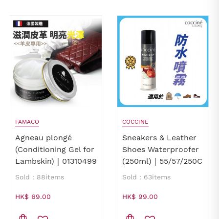
FAMACO
COCCINE
Agneau plongé
Sneakers & Leather
(Conditioning Gel for
Shoes Waterproofer
Lambskin)｜01310499
(250ml)｜55/57/250C
Sold：88items
Sold：63items
HK$ 69.00
HK$ 99.00