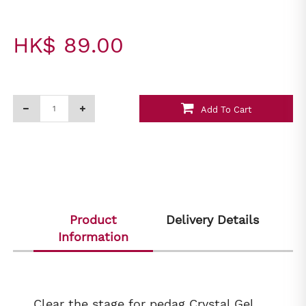
HK$ 89.00
Add To Cart
Product
Delivery Details
Information
Clear the stage for pedag Crystal Gel,