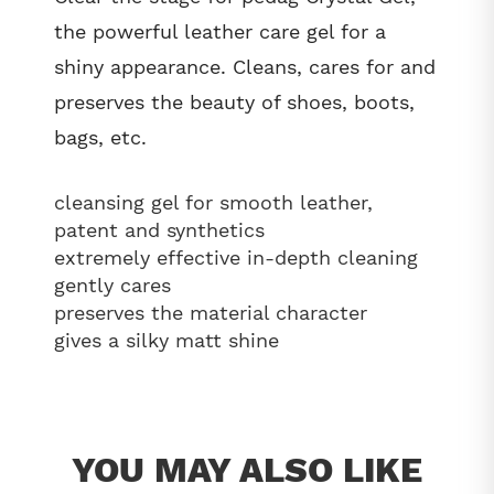
the powerful leather care gel for a
shiny appearance. Cleans, cares for and
preserves the beauty of shoes, boots,
bags, etc.
cleansing gel for smooth leather,
patent and synthetics
extremely effective in-depth cleaning
gently cares
preserves the material character
gives a silky matt shine
YOU MAY ALSO LIKE