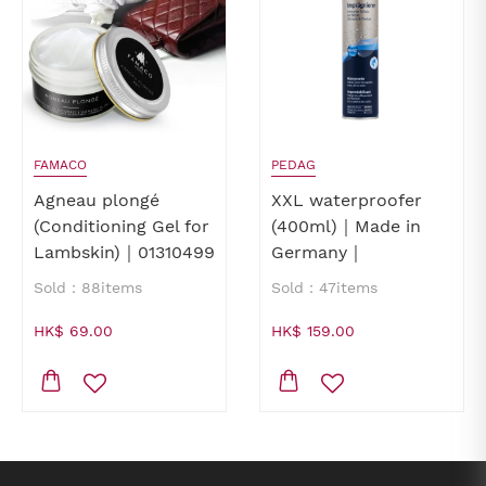
FAMACO
PEDAG
Agneau plongé
XXL waterproofer
(Conditioning Gel for
(400ml)｜Made in
Lambskin)｜01310499
Germany｜
waterproofer for
Sold：88items
Sold：47items
shoes｜waterproofer
for leathers
HK$ 69.00
HK$ 159.00