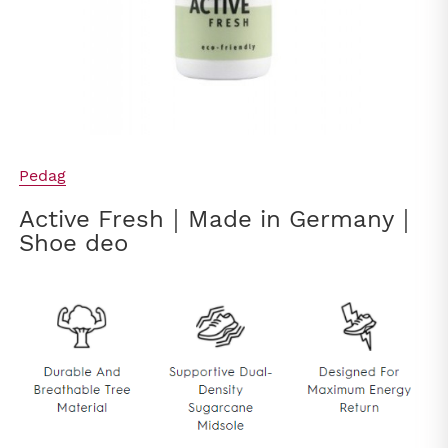
Pedag
Active Fresh｜Made in Germany｜
Shoe deo