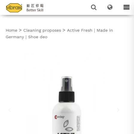
>
>
Home
Cleaning proposes
Active Fresh｜Made in
Germany｜Shoe deo