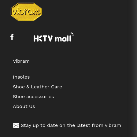
Vibram
Insoles
Shoe & Leather Care
Shoe accessories
About Us
Stay up to date on the latest from vibram