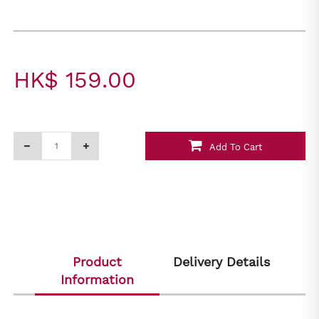
HK$ 159.00
Add To Cart
Product
Delivery Details
Information