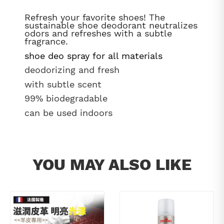
Refresh your favorite shoes! The
sustainable shoe deodorant neutralizes
odors and refreshes with a subtle
fragrance.
shoe deo spray for all materials
deodorizing and fresh
with subtle scent
99% biodegradable
can be used indoors
YOU MAY ALSO LIKE