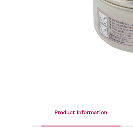
Product Information