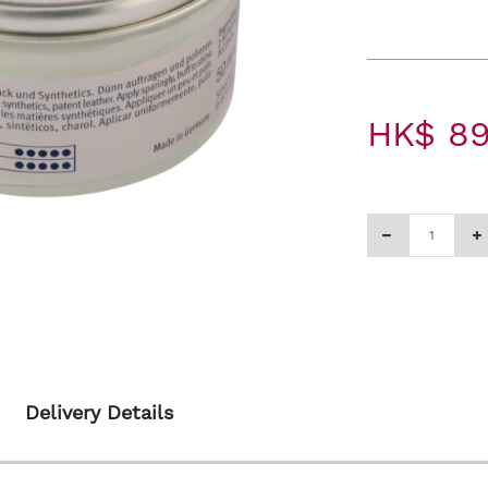
HK$ 89
Delivery Details