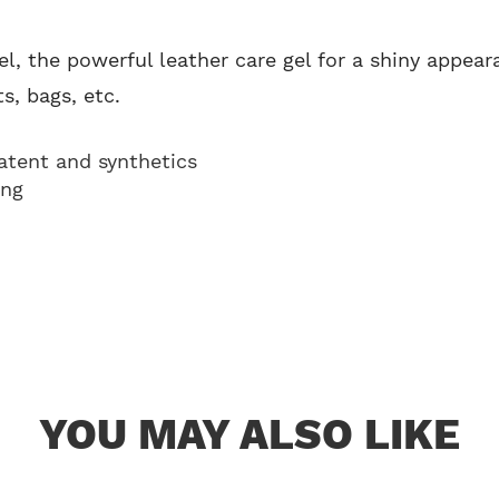
el, the powerful leather care gel for a shiny appear
s, bags, etc.
patent and synthetics
ing
YOU MAY ALSO LIKE