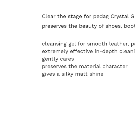
Clear the stage for pedag Crystal G
preserves the beauty of shoes, boot
cleansing gel for smooth leather, 
extremely effective in-depth clean
gently cares
preserves the material character
gives a silky matt shine