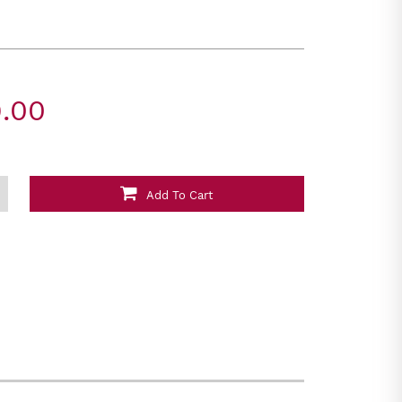
.00
Add To Cart