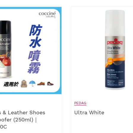
PEDAG
 & Leather Shoes
Ultra White
oofer (250ml)｜
50C