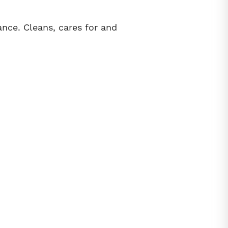
ance. Cleans, cares for and