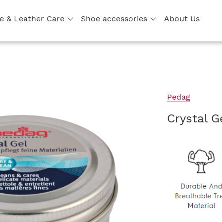
e & Leather Care
Shoe accessories
About Us
Pedag
Crystal G