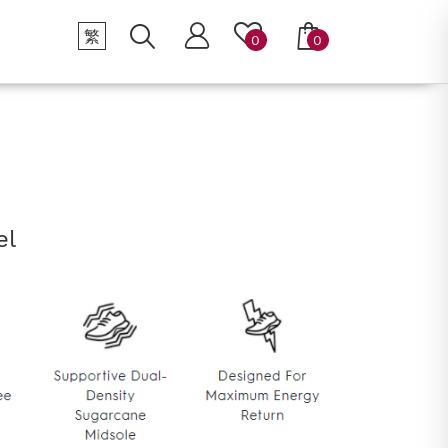
繁
0
0
el