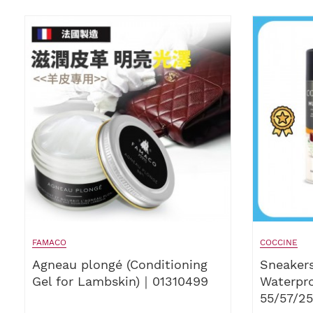
FAMACO
COCCINE
Agneau plongé (Conditioning
Sneakers
Gel for Lambskin)｜01310499
Waterpr
55/57/2