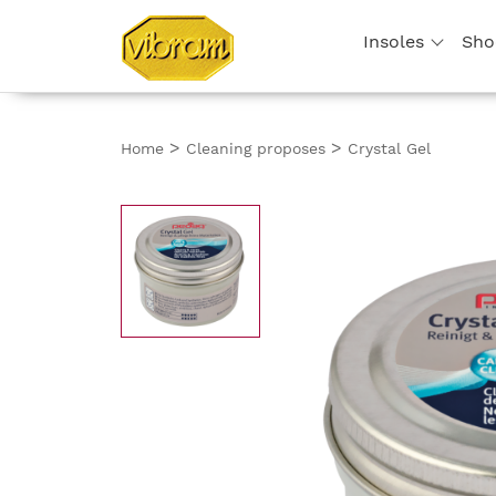
Insoles
Sho
>
>
Home
Cleaning proposes
Crystal Gel