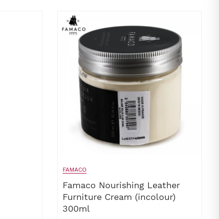
FAMACO
Famaco Nourishing Leather
Furniture Cream (incolour)
300ml