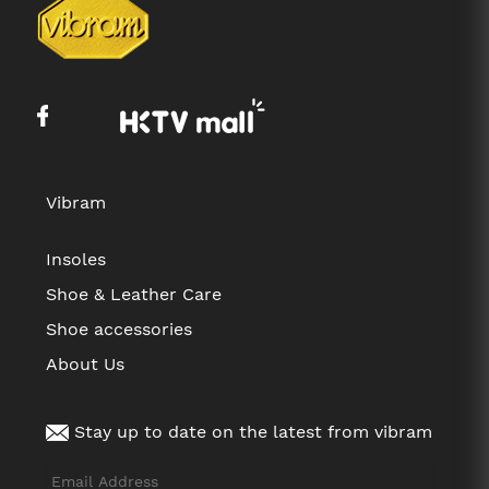
Vibram
Insoles
Shoe & Leather Care
Shoe accessories
About Us
Stay up to date on the latest from vibram