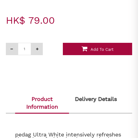
HK$ 79.00
Add To Cart
Product
Delivery Details
Information
pedag Ultra White intensively refreshes