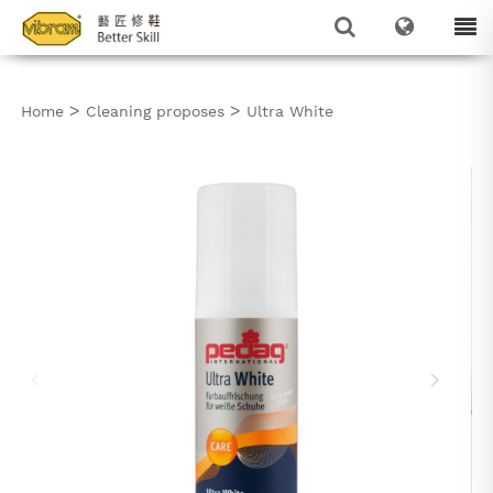
>
>
Home
Cleaning proposes
Ultra White