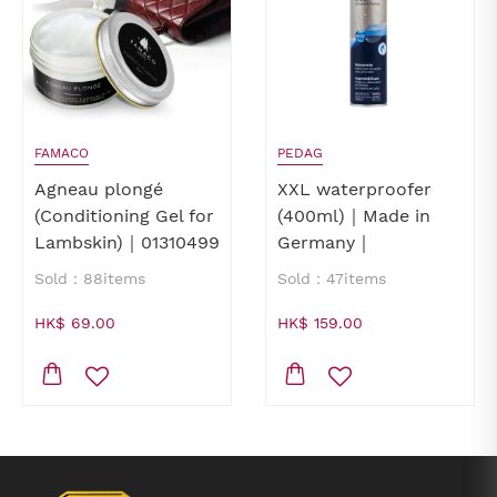
FAMACO
PEDAG
Agneau plongé
XXL waterproofer
(Conditioning Gel for
(400ml)｜Made in
Lambskin)｜01310499
Germany｜
waterproofer for
Sold：88items
Sold：47items
shoes｜waterproofer
for leathers
HK$ 69.00
HK$ 159.00