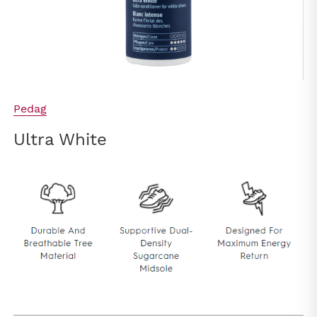
Pedag
Ultra White