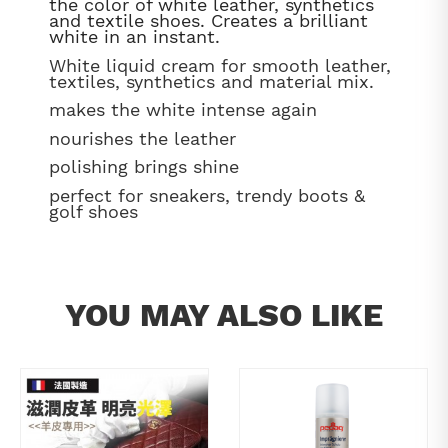
the color of white leather, synthetics
and textile shoes. Creates a brilliant
white in an instant.
White liquid cream for smooth leather,
textiles, synthetics and material mix.
makes the white intense again
nourishes the leather
polishing brings shine
perfect for sneakers, trendy boots &
golf shoes
YOU MAY ALSO LIKE