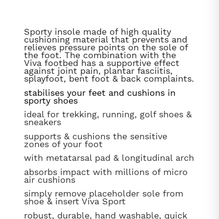
Sporty insole made of high quality
cushioning material that prevents and
relieves pressure points on the sole of
the foot. The combination with the
Viva footbed has a supportive effect
against joint pain, plantar fasciitis,
splayfoot, bent foot & back complaints.
stabilises your feet and cushions in
sporty shoes
ideal for trekking, running, golf shoes &
sneakers
supports & cushions the sensitive
zones of your foot
with metatarsal pad & longitudinal arch
absorbs impact with millions of micro
air cushions
simply remove placeholder sole from
shoe & insert Viva Sport
robust, durable, hand washable, quick