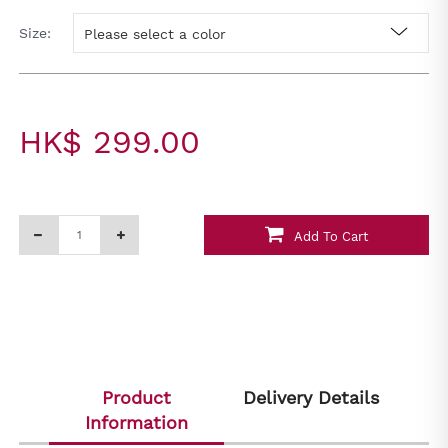
Size:
Please select a color
HK$ 299.00
Add To Cart
Product
Delivery Details
Information