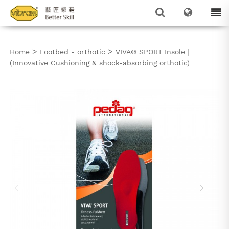
>
>
Home
Footbed - orthotic
VIVA® SPORT Insole｜
(Innovative Cushioning & shock-absorbing orthotic)