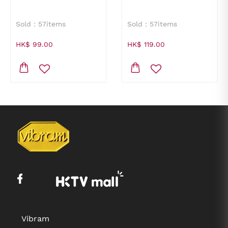
Sold：57items
Sold：57items
HK$ 99.00
HK$ 119.00
Vibram