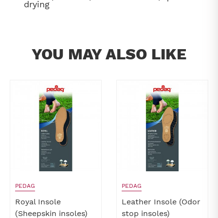
drying
YOU MAY ALSO LIKE
PEDAG
PEDAG
Royal Insole
Leather Insole (Odor
(Sheepskin insoles)
stop insoles)