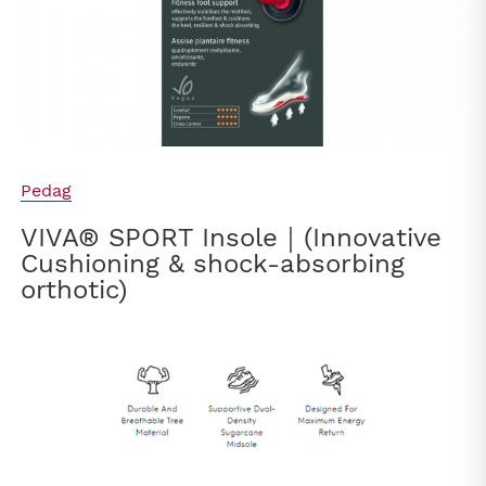
Pedag
VIVA® SPORT Insole｜(Innovative
Cushioning & shock-absorbing
orthotic)