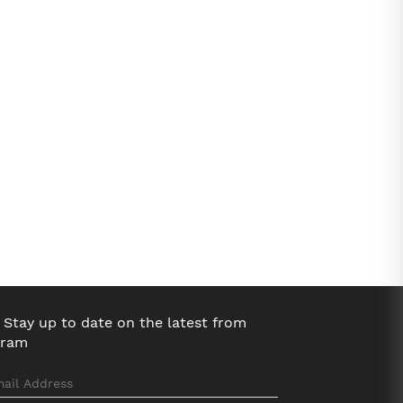
Stay up to date on the latest from
bram