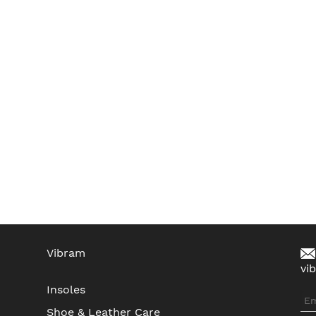
Vibram
vi
Insoles
Shoe & Leather Care