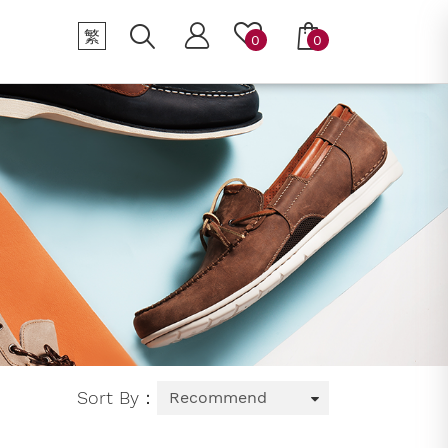
繁
0
0
Sort By：