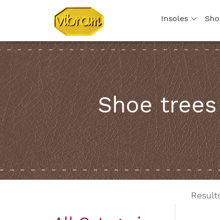
Insoles
Sho
Shoe trees
Resul