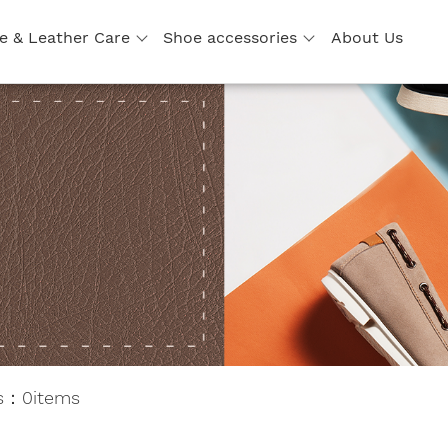
e & Leather Care
Shoe accessories
About Us
ts：0items