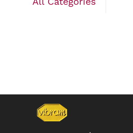
All Categories